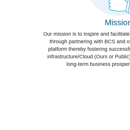
Missio
Our mission is to inspire and facilitat
through partnering with BCS and ou
platform thereby fostering successf
infrastructure/Cloud (Ours or Publi
long-term business prospe