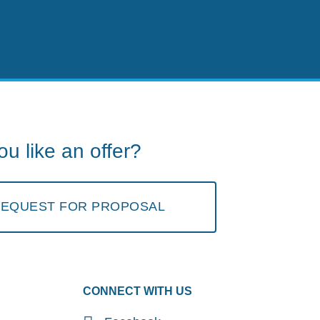
u like an offer?
 REQUEST FOR PROPOSAL
CONNECT WITH US