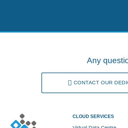
Any questi
CONTACT OUR DEDI
CLOUD SERVICES
Virtual Data Centre