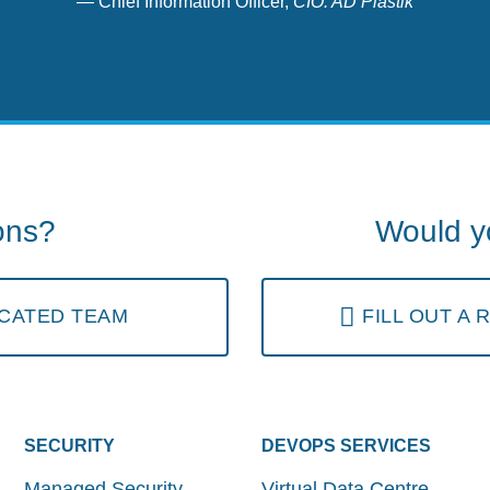
Chief Information Officer,
CIO. AD Plastik
ons?
Would yo
CATED TEAM
FILL OUT A
SECURITY
DEVOPS SERVICES
Managed Security
Virtual Data Centre