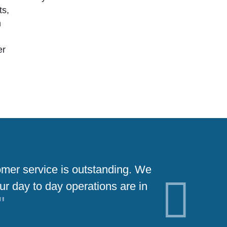
ts,
n
er
tomer service is outstanding. We
Partnering
ur day to day operations are in
was a great ch
Next