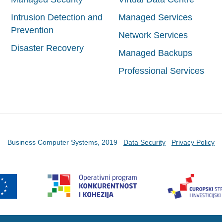
Intrusion Detection and
Managed Services
Prevention
Network Services
Disaster Recovery
Managed Backups
Professional Services
Business Computer Systems, 2019
Data Security
Privacy Policy
etske stranice sufinancirala je Europska unija iz Europskog fonda za regi