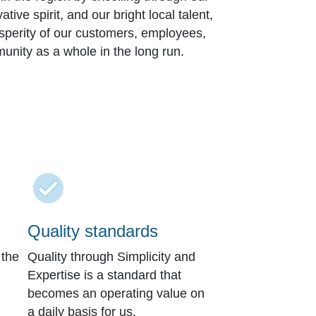
ive spirit, and our bright local talent,
osperity of our customers, employees,
unity as a whole in the long run.
Quality standards
 the
Quality through Simplicity and
Expertise is a standard that
becomes an operating value on
a daily basis for us.