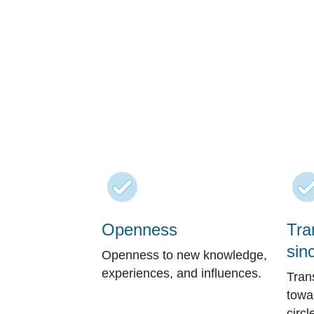
Openness
Tra
sinc
Openness to new knowledge,
experiences, and influences.
Tran
towa
circl