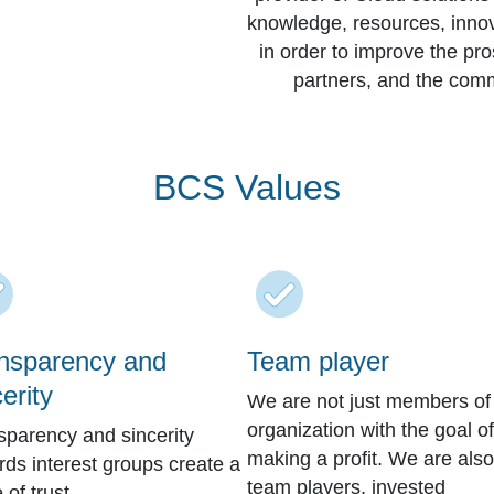
knowledge, resources, innovat
in order to improve the pr
partners, and the comm
BCS Values
nsparency and
Team player
erity
We are not just members of
organization with the goal of
sparency and sincerity
making a profit. We are also
rds interest groups create a
team players, invested
e of trust.