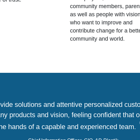
community members, paren
as well as people with visio
who want to improve and
contribute change for a bett
community and world.
rovide solutions and attentive personalized cus
 products and vision, feeling confident that o
the hands of a capable and experienced team.