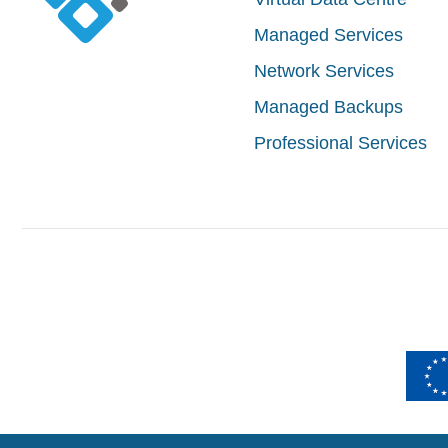
Managed Services
Network Services
Managed Backups
Professional Services
Izradu intern