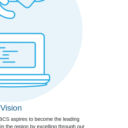
Vision
 BCS aspires to become the leading
 in the region by excelling through our