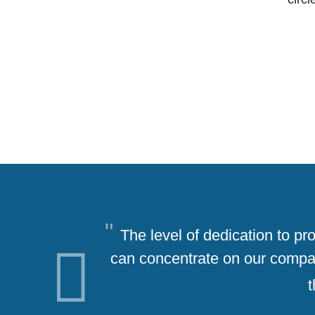
The level of dedication to p
can concentrate on our company
Previous