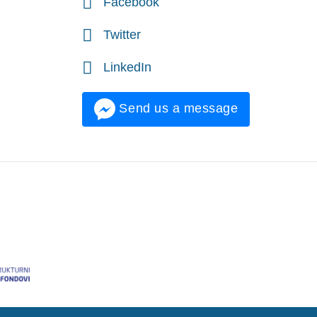
Facebook
Twitter
LinkedIn
Send us a message
onalni razvoj.