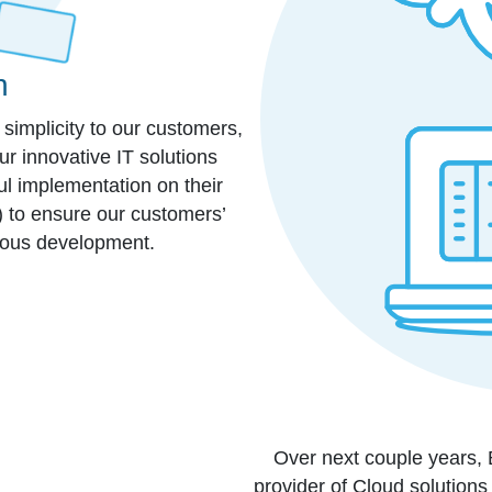
n
e simplicity to our customers,
r innovative IT solutions
ul implementation on their
c) to ensure our customers’
rous development.
Over next couple years,
provider of Cloud solutions