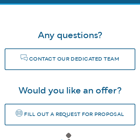
Any questions?
CONTACT OUR DEDICATED TEAM
Would you like an offer?
FILL OUT A REQUEST FOR PROPOSAL