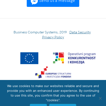
Send us a message
Business Computer Systems, 2019
Data Security
Privacy Policy
We use cookies to make our websites reliable and secure and
Izradu internetske stranice sufinancirala je Europska unija iz
provide you with an enhanced user experience. By continuing
Europskog fonda za regionalni razvoj.
to use this site, you confirm that you agree to the use of
The site was co-financed by the European Union from the
"cookies".
European Regional Development Fund.