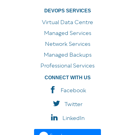
DEVOPS SERVICES
Virtual Data Centre
Managed Services
Network Services
Managed Backups
Professional Services
CONNECT WITH US
Facebook
Twitter
LinkedIn