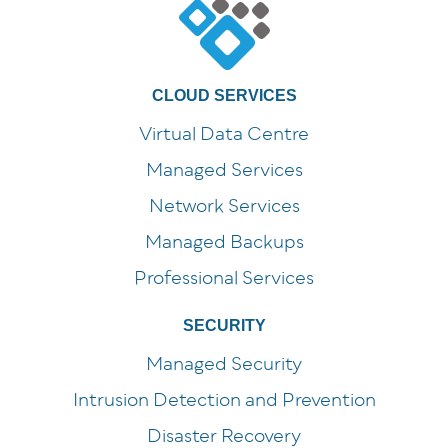
CLOUD SERVICES
Virtual Data Centre
Managed Services
Network Services
Managed Backups
Professional Services
SECURITY
Managed Security
Intrusion Detection and Prevention
Disaster Recovery