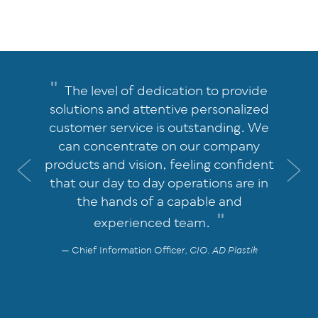
The level of dedication to provide
solutions and attentive personalized
customer service is outstanding. We
can concentrate on our company
products and vision, feeling confident
Previous
Nex
that our day to day operations are in
the hands of a capable and
experienced team.
Chief Information Officer,
CIO. AD Plastik